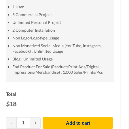
1 User
5 Commercial Project
Unlimited Personal Project
2 Computer Installation
Non Logo/Logotype Usage
Non Monetized Social Media (YouTube, Instagram,
Facebook) : Unlimited Usage
Blog : Unlimited Usage
End Product For Sale (Product/Print Ads/Digital
Impressions/Merchandise) : 1,000 Sales/Prints/Pcs
Total
$
18
-
+
Add to cart