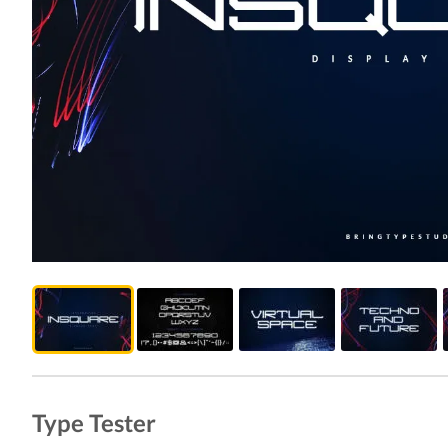
Type Tester