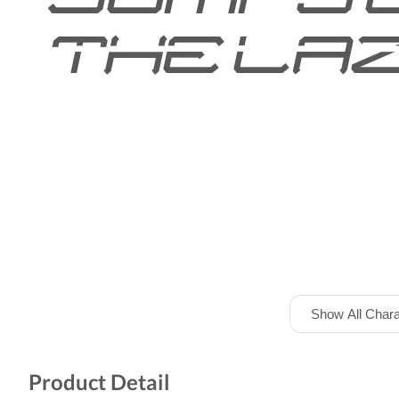
the laz
Show All Chara
Product Detail