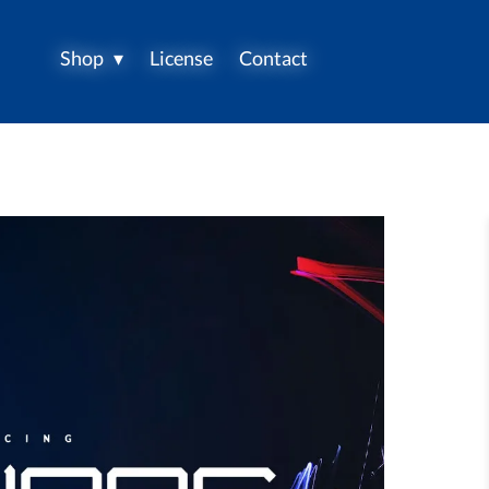
Shop
License
Contact