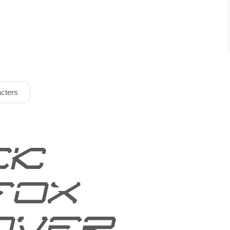
cters
ck
fox
over