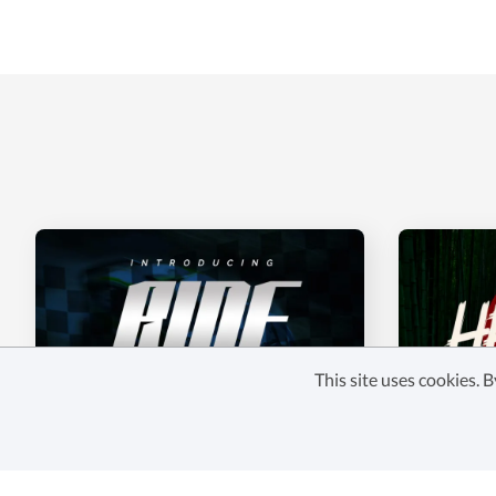
This site uses cookies.
RIDE AND RACE
HAREBO
$22