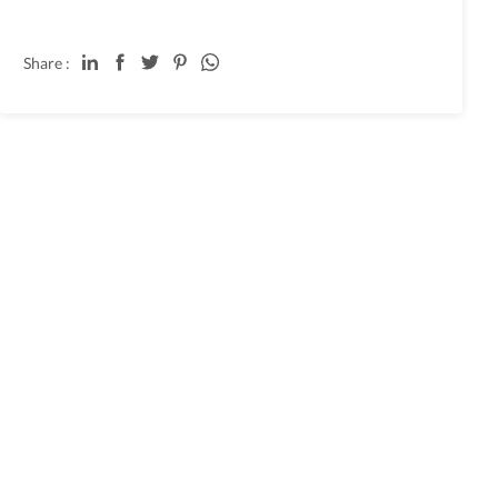
Share :