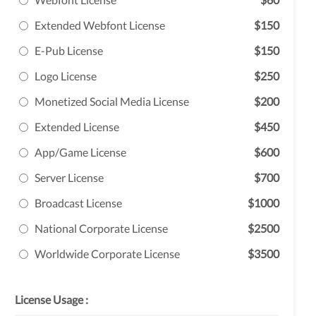
Extended Webfont License
$150
E-Pub License
$150
Logo License
$250
Monetized Social Media License
$200
Extended License
$450
App/Game License
$600
Server License
$700
Broadcast License
$1000
National Corporate License
$2500
Worldwide Corporate License
$3500
License Usage :