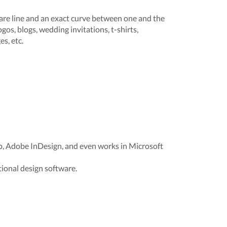
re line and an exact curve between one and the
ogos, blogs, wedding invitations, t-shirts,
s, etc.
p, Adobe InDesign, and even works in Microsoft
ional design software.