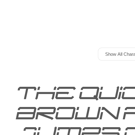
Show All Chara
The qui
brown 
jumps 