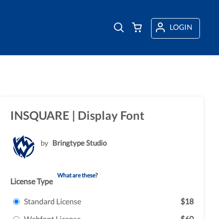
LOGIN
INSQUARE | Display Font
by
Bringtype Studio
What are these?
License Type
Standard License
$18
Webfont License
$60