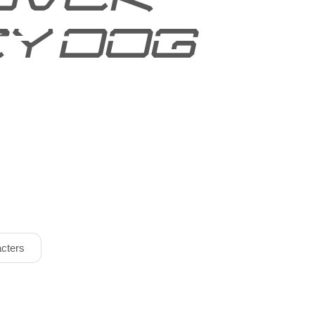
y dog
cters