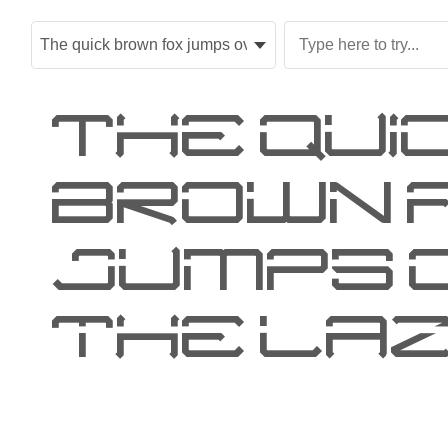
The qui
brown 
jumps 
the laz