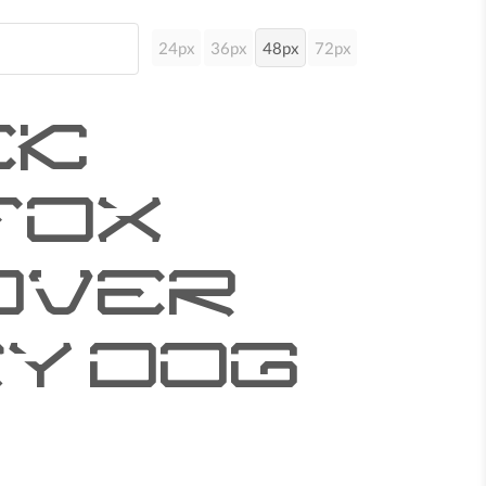
24px
36px
48px
72px
ck
fox
over
y dog