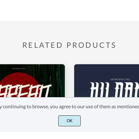
RELATED PRODUCTS
 By continuing to browse, you agree to our use of them as mention
OK
HILDANE
$18