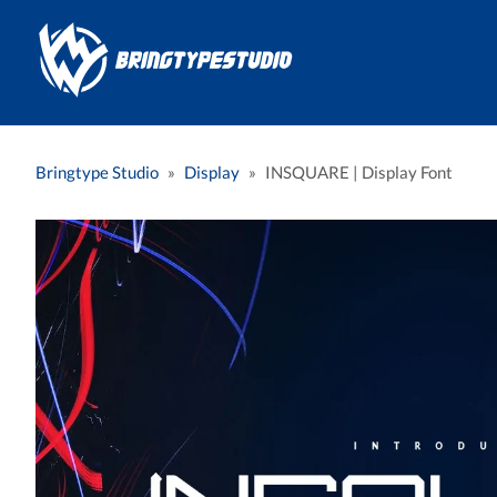
Bringtype Studio
»
Display
»
INSQUARE | Display Font