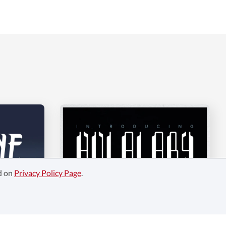
ed on
Privacy Policy Page
.
Hulalaby -Duo Fonts!
$14
$14