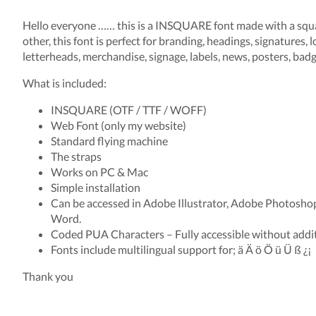
Hello everyone …… this is a INSQUARE font made with a squa
other, this font is perfect for branding, headings, signatures, l
letterheads, merchandise, signage, labels, news, posters, badge
What is included:
INSQUARE (OTF / TTF / WOFF)
Web Font (only my website)
Standard flying machine
The straps
Works on PC & Mac
Simple installation
Can be accessed in Adobe Illustrator, Adobe Photosho
Word.
Coded PUA Characters – Fully accessible without addit
Fonts include multilingual support for; ä Ä ö Ö ü Ü ß ¿¡
Thank you